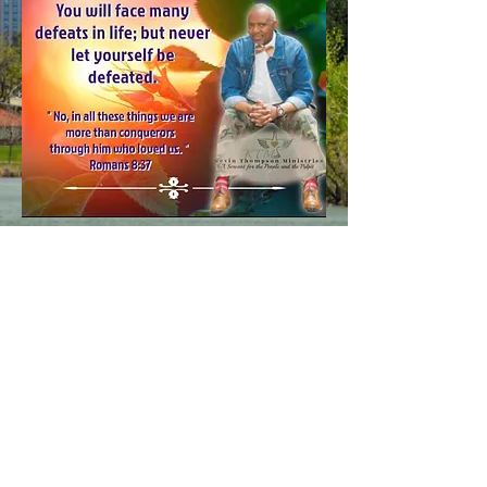
The Life Church
2390 Havana St, Aurora, CO
80010 (Moorhead Recreation
Center)
Connect with Us!
© 2024 by The Life Church.