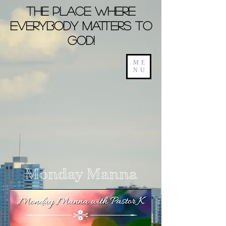
The Place Where
Everybody Matters To
God!
ME
NU
Monday Manna