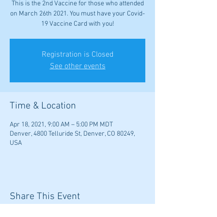
This is the 2nd Vaccine for those who attended
on March 26th 2021. You must have your Covid-
19 Vaccine Card with you!
Registration is Closed
See other events
Time & Location
Apr 18, 2021, 9:00 AM – 5:00 PM MDT
Denver, 4800 Telluride St, Denver, CO 80249,
USA
Share This Event