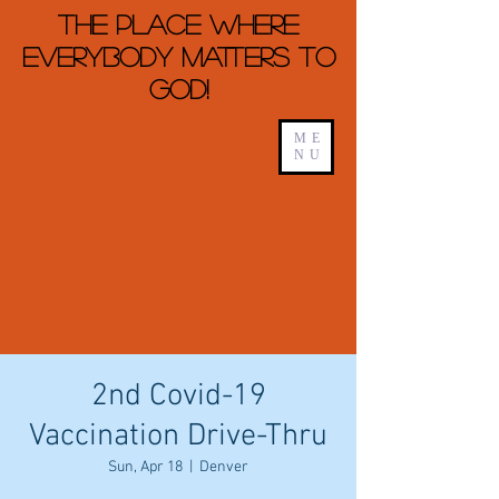
The Place Where
Everybody Matters To
God!
ME
NU
2nd Covid-19
Vaccination Drive-Thru
Sun, Apr 18
  |  
Denver